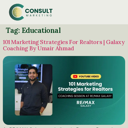
Tag:
Educational
101 Marketing Strategies For Realtors | Galaxy
Coaching By Umair Ahmad