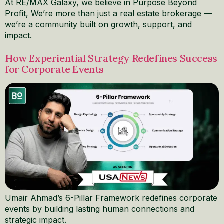
At RE/MAX Galaxy, we believe in Purpose Beyond
Profit, We’re more than just a real estate brokerage —
we’re a community built on growth, support, and
impact.
How Experiential Strategy Redefines Success
for Corporate Events
Umair Ahmad’s 6-Pillar Framework redefines corporate
events by building lasting human connections and
strategic impact.