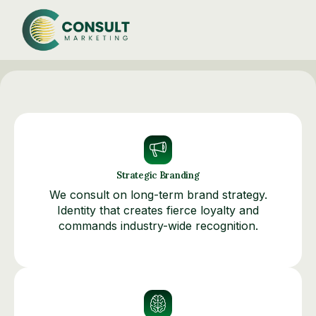
Strategic Branding
We consult on long-term brand strategy.
Identity that creates fierce loyalty and
commands industry-wide recognition.