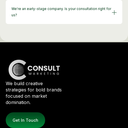
We're an early-stage company. Is your consultation right for
us?
We build creative
strategies for bold brands
focused on market
domination.
Get In Touch