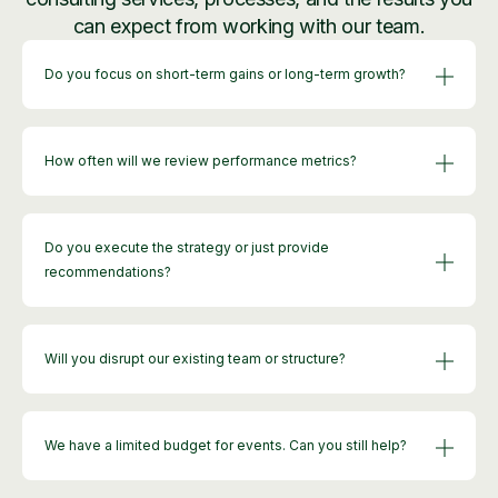
can expect from working with our team.
Do you focus on short-term gains or long-term growth?
How often will we review performance metrics?
Do you execute the strategy or just provide
recommendations?
Will you disrupt our existing team or structure?
We have a limited budget for events. Can you still help?