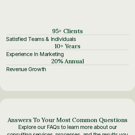
95
+ Clients
Satisfied Teams & Individuals
10
+ Years
Experience In Marketing
20
% Annual
Revenue Growth
Answers To Your Most Common Questions
Explore our FAQs to learn more about our
consulting services, processes, and the results you