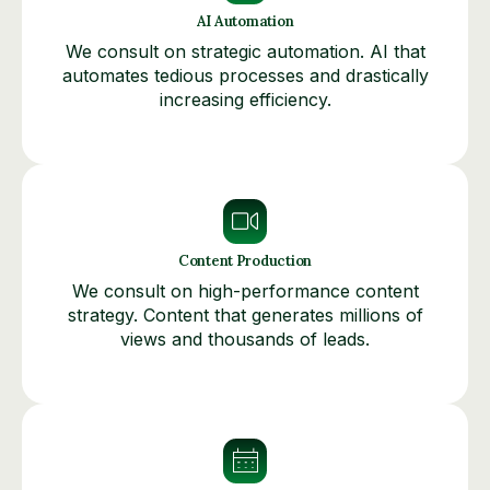
AI Automation
We consult on strategic automation. AI that
automates tedious processes and drastically
increasing efficiency.
Content Production
We consult on high-performance content
strategy. Content that generates millions of
views and thousands of leads.