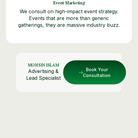
Event Marketing
We consult on high-impact event strategy.
Events that are more than generic
gatherings, they are massive industry buzz.
MOHSIN ISLAM
Book Your
Advertising &
Consultation
Lead Specialist